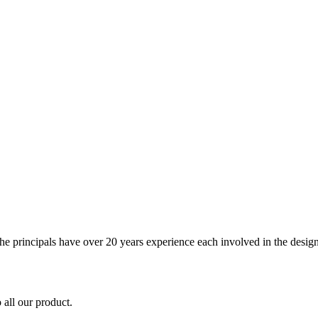
The principals have over 20 years experience each involved in the design