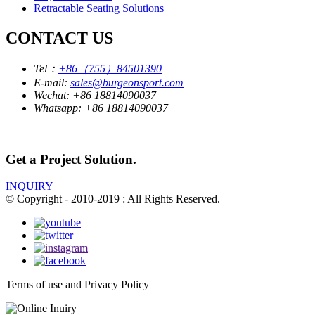
Retractable Seating Solutions
CONTACT US
Tel：
+86（755）84501390
E-mail:
sales@burgeonsport.com
Wechat:
+86 18814090037
Whatsapp:
+86 18814090037
Get a Project Solution.
INQUIRY
© Copyright - 2010-2019 : All Rights Reserved.
Terms of use and Privacy Policy