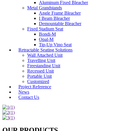
Aluminum Fixed Bleacher
Metal Grandstands
Angle Frame Bleacher
I Beam Bleacher
Demountable Bleacher
Fixed Stadium Seat
Bondi-M
Opal-M
Tip-Up Vino Seat
Retractable Seating Solutions
Wall Attached Unit
Travelling Unit
Freestanding Unit
Recessed Unit
Portable Unit
Customized
Project Reference
News
Contact Us
OUR PRODUCTS