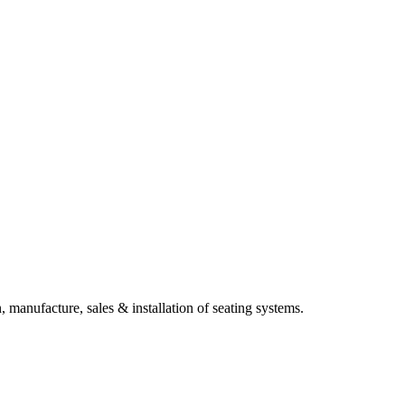
, manufacture, sales & installation of seating systems.