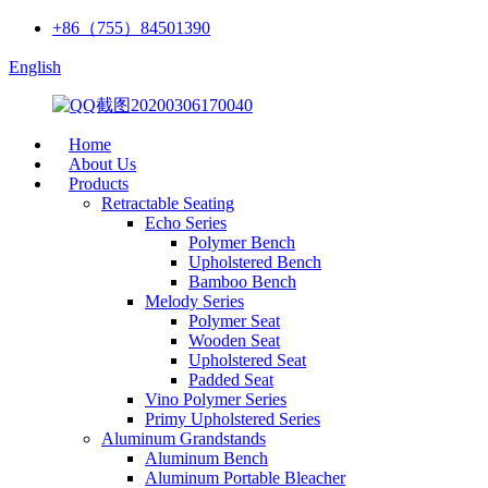
+86（755）84501390
English
Home
About Us
Products
Retractable Seating
Echo Series
Polymer Bench
Upholstered Bench
Bamboo Bench
Melody Series
Polymer Seat
Wooden Seat
Upholstered Seat
Padded Seat
Vino Polymer Series
Primy Upholstered Series
Aluminum Grandstands
Aluminum Bench
Aluminum Portable Bleacher