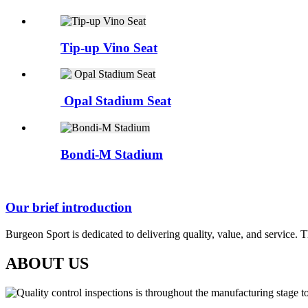
Tip-up Vino Seat
Opal Stadium Seat
Bondi-M Stadium
Our brief introduction
Burgeon Sport is dedicated to delivering quality, value, and service. 
ABOUT US