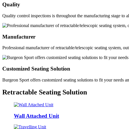
Quality
Quality control inspections is throughout the manufacturing stage to al
Manufacturer
Professional manufacturer of retractable/telescopic seating system, ou
Customized Seating Solution
Burgeon Sport offers customized seating solutions to fit your needs a
Retractable Seating Solution
Wall Attached Unit