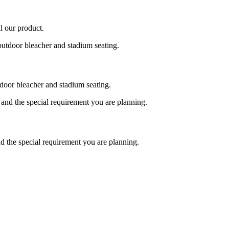
l our product.
tdoor bleacher and stadium seating.
nd the special requirement you are planning.