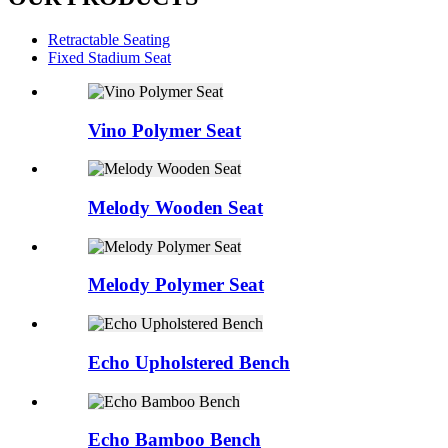
Retractable Seating
Fixed Stadium Seat
Vino Polymer Seat
Melody Wooden Seat
Melody Polymer Seat
Echo Upholstered Bench
Echo Bamboo Bench