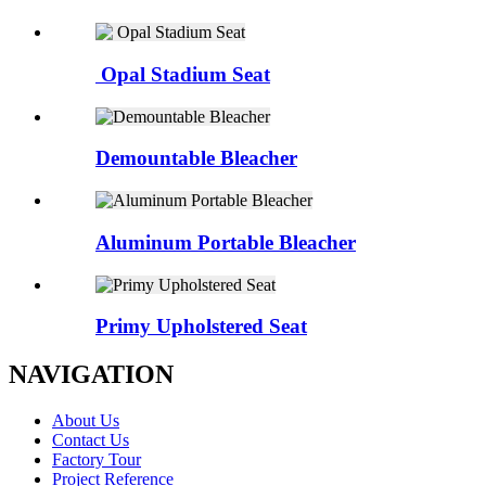
Opal Stadium Seat
Demountable Bleacher
Aluminum Portable Bleacher
Primy Upholstered Seat
NAVIGATION
About Us
Contact Us
Factory Tour
Project Reference