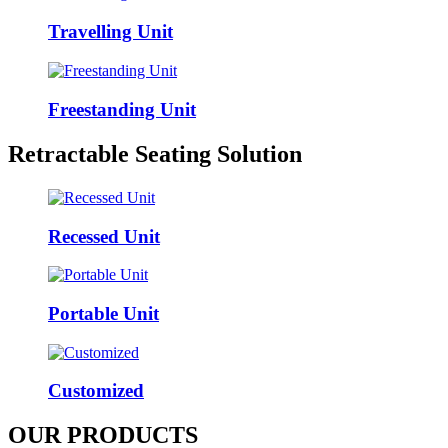
Travelling Unit
Freestanding Unit
Retractable Seating Solution
Recessed Unit
Portable Unit
Customized
OUR PRODUCTS